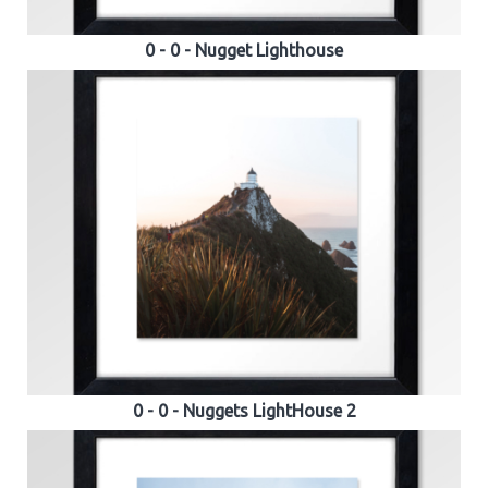
0 - 0 - Nugget Lighthouse
0 - 0 - Nuggets LightHouse 2