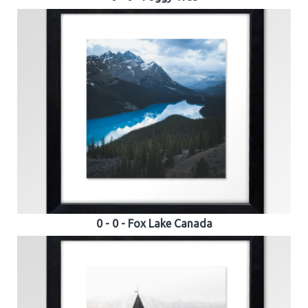
0 - 0 - Fox Lake Canada