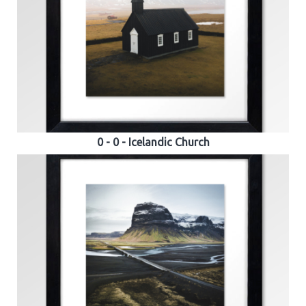
0 - 0 - Icelandic Church