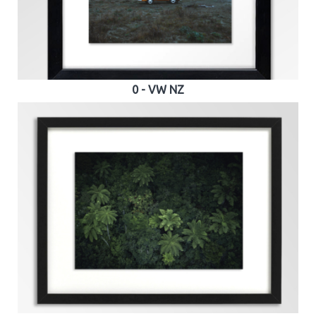
0 - VW NZ