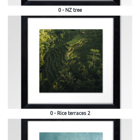
0 - NZ tree
0 - Rice terraces 2