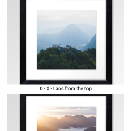
0 - 0 - Laos from the top