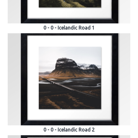
0 - 0 - Icelandic Road 1
0 - 0 - Icelandic Road 2