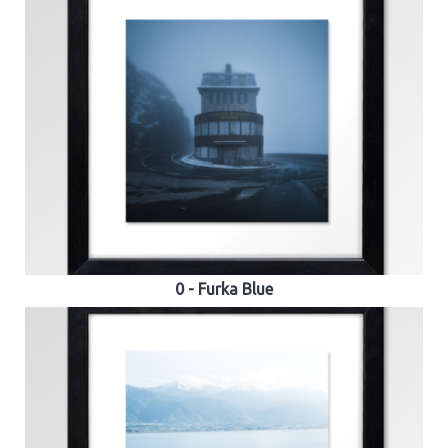
0 - Furka Blue