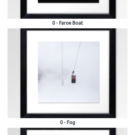
0 - Faroe Boat
0 - Fog