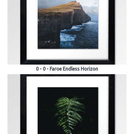
0 - 0 - Faroe Endless Horizon