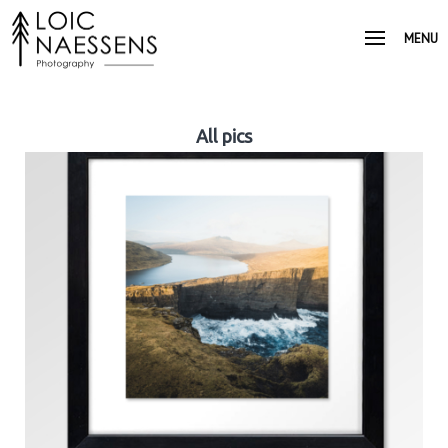
MENU
All pics