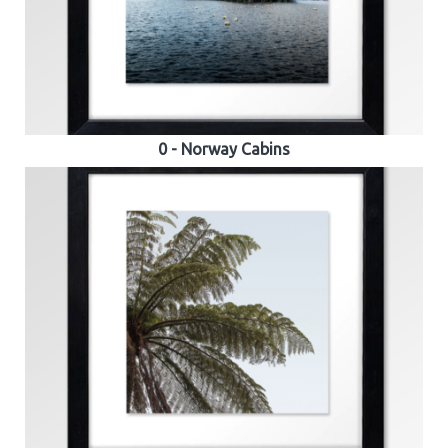
0 - Norway Cabins