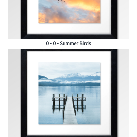
0 - 0 - Summer Birds