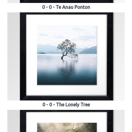
0 - 0 - Te Anau Ponton
0 - 0 - The Lonely Tree