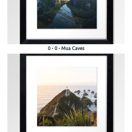
0 - 0 - Mua Caves