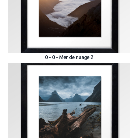
0 - 0 - Mer de nuage 2