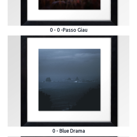
0 - 0 -Passo Giau
0 - Blue Drama