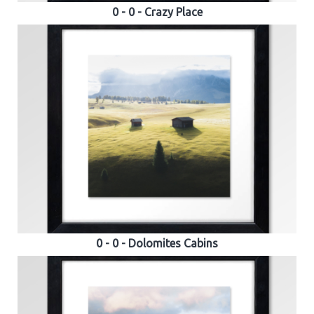
0 - 0 - Crazy Place
0 - 0 - Dolomites Cabins