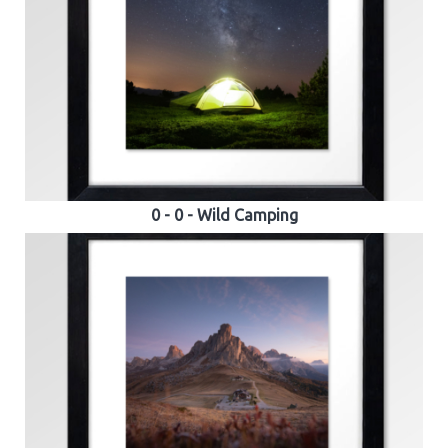
0 - 0 - Wild Camping