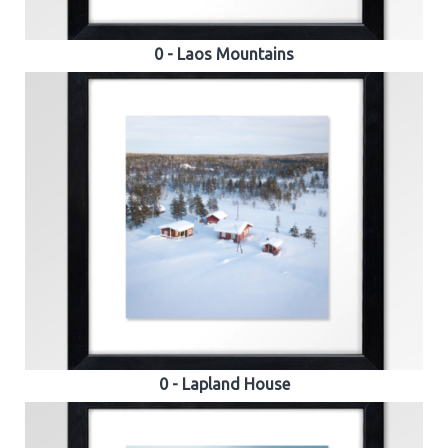
0 - Laos Mountains
0 - Lapland House