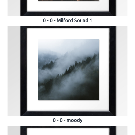
0 - 0 - Milford Sound 1
0 - 0 - moody