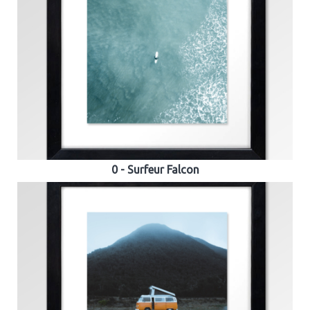
0 - Surfeur Falcon