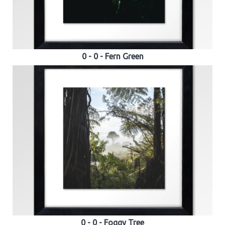
0 - 0 - Fern Green
0 - 0 - Foggy Tree