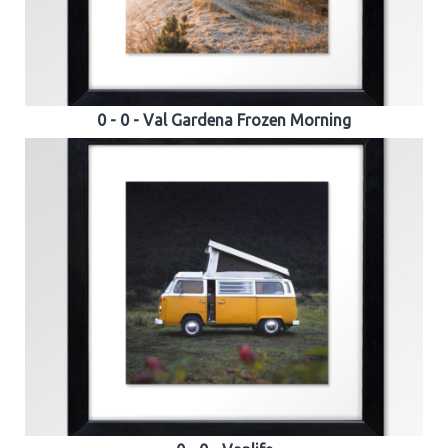
0 - 0 - Val Gardena Frozen Morning