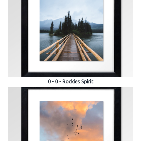
0 - 0 - Rockies Spirit