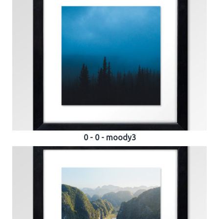
0 - 0 - moody3