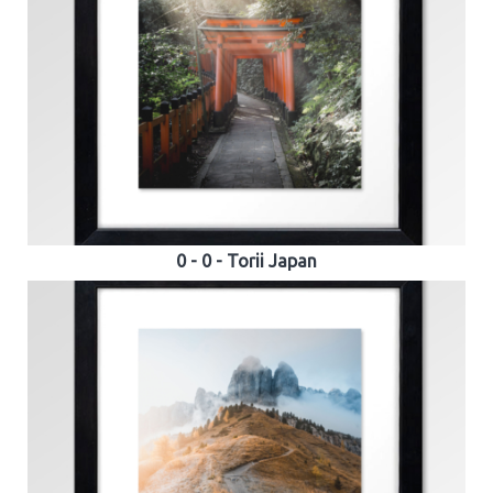
0 - 0 - Torii Japan