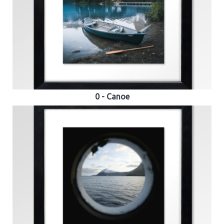
0 - Canoe