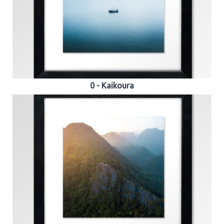
0 - Kaikoura