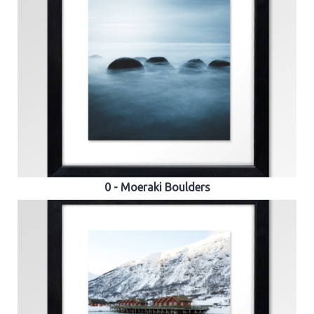
0 - Moeraki Boulders