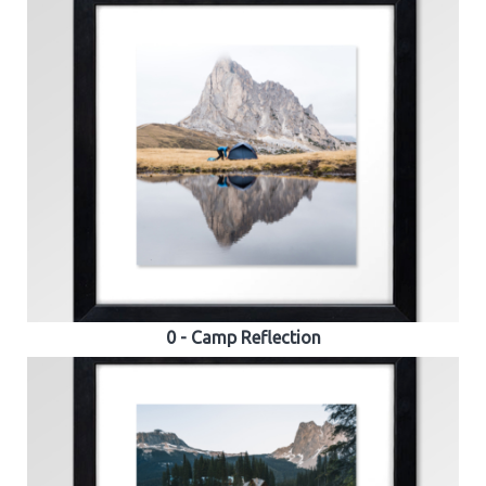
0 - Camp Reflection