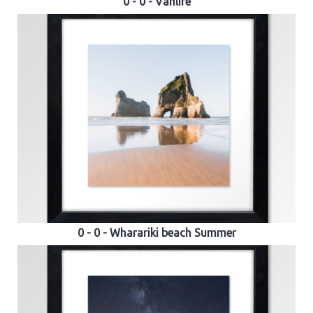
0 - 0 - Vanlife
0 - 0 - Wharariki beach Summer